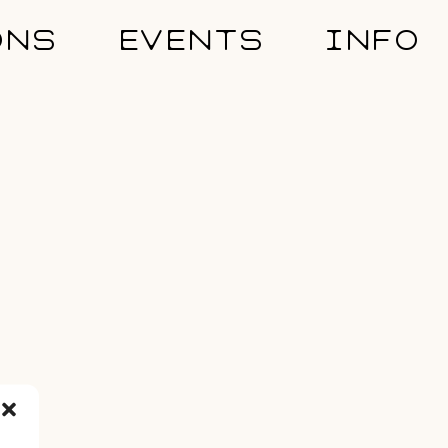
ONS
EVENTS
INFO