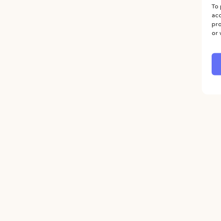
To 
acc
pro
or 