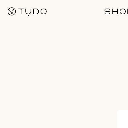
Ø TỤDO
SHO