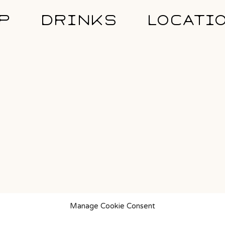
P
DRINKS
LOCATI
Manage Cookie Consent