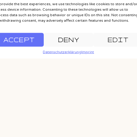
provide the best experiences, we use technologies like cookies to store and/o
ess device information. Consenting to these technologies will allow us to
cess data such as browsing behavior or unique IDs on this site. Not consentin
withdrawing consent, may adversely affect certain features and functions.
ACCEPT
DENY
EDIT
Datenschutzerklärung
Imprint