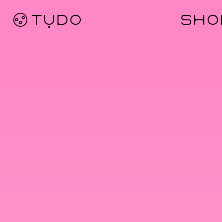
Ø TỤDO
SHO