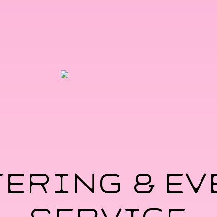
TERING & EV