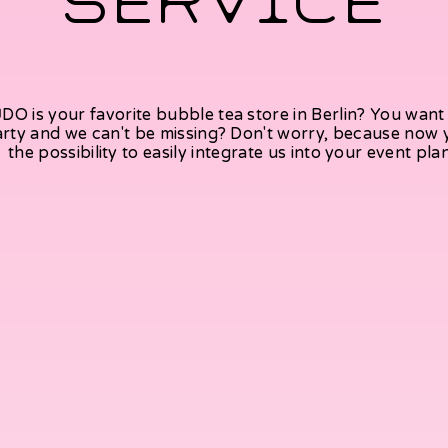
SERVICE
DO is your favorite bubble tea store in Berlin? You want 
rty and we can't be missing? Don't worry, because now
the possibility to easily integrate us into your event pla