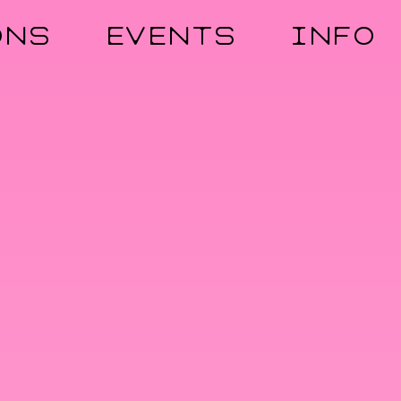
ONS
EVENTS
INFO