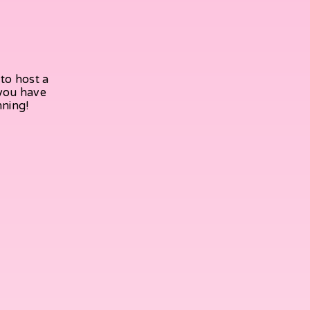
to host a
 you have
nning!