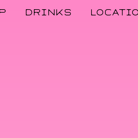
P
DRINKS
LOCATI